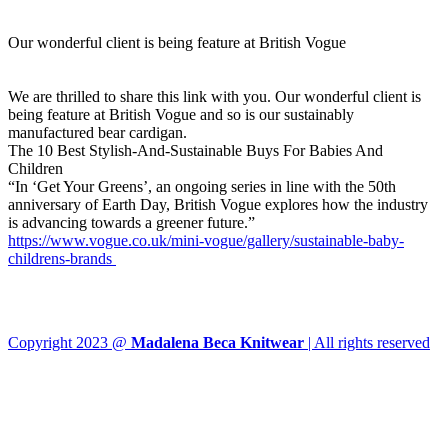
Our wonderful client is being feature at British Vogue
We are thrilled to share this link with you. Our wonderful client is
being feature at British Vogue and so is our sustainably
manufactured bear cardigan.
The 10 Best Stylish-And-Sustainable Buys For Babies And
Children
“In ‘Get Your Greens’, an ongoing series in line with the 50th
anniversary of Earth Day, British Vogue explores how the industry
is advancing towards a greener future.”
https://www.vogue.co.uk/mini-vogue/gallery/sustainable-baby-
childrens-brands
Copyright 2023 @
Madalena Beca Knitwear
| All rights reserved