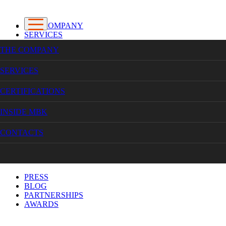
THE COMPANY
SERVICES
CERTIFICATIONS
THE COMPANY
INSIDE MBK
CONTACTS
SERVICES
CERTIFICATIONS
INSIDE MBK
HOME
CONTACTS
INSIDE MADALENA BECA KNITWEAR
PRESS
INSIDE MADALENA BECA KNITWEAR
PRESS
BLOG
PARTNERSHIPS
AWARDS