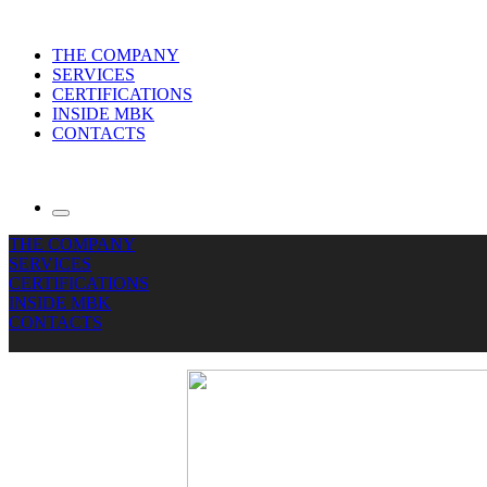
THE COMPANY
SERVICES
CERTIFICATIONS
INSIDE MBK
CONTACTS
THE COMPANY
SERVICES
CERTIFICATIONS
INSIDE MBK
CONTACTS